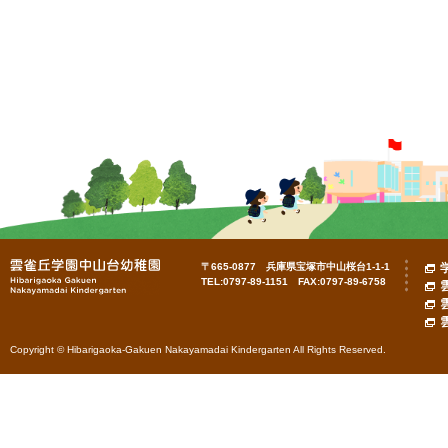
〒665-0877 兵庫県宝塚市中山桜台1-1-1
TEL:0797-89-1151 FAX:0797-89-6758
Copyright © Hibarigaoka-Gakuen Nakayamadai Kindergarten All Rights Reserved.